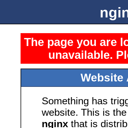
ngin
The page you are lo
unavailable. Pl
Website 
Something has trig
website. This is the
nginx
that is distri