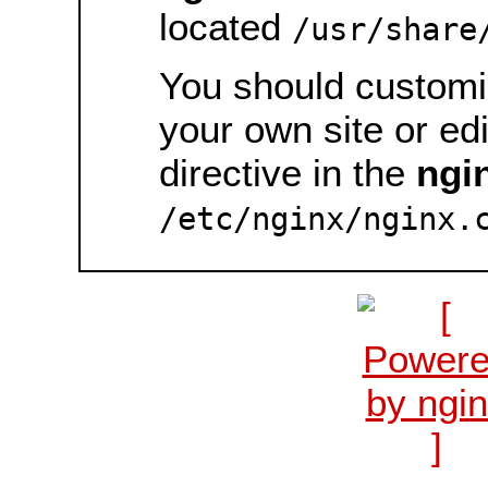
located
/usr/share
You should customiz
your own site or ed
directive in the
ngi
/etc/nginx/nginx.